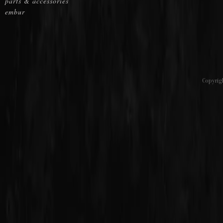
parts & accessories
embur
Copyrig