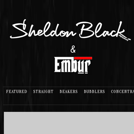
FEATURED
STRAIGHT
BEAKERS
BUBBLERS
CONCENTR