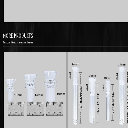
MORE PRODUCTS
from this collection