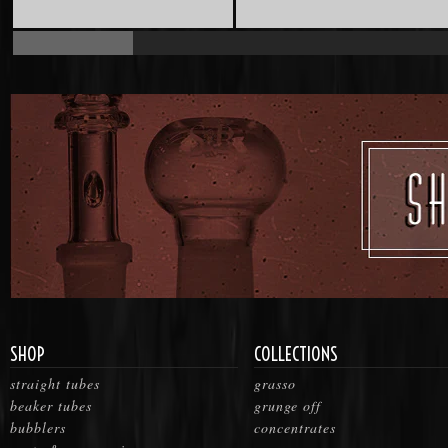
SHOP
COLLECTIONS
straight tubes
grasso
beaker tubes
grunge off
bubblers
concentrates